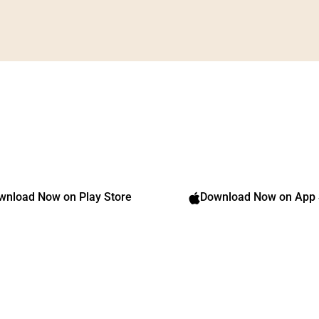
Transform Your Body,
Transform Your Life
Download our app and get started
Download Now on App 
wnload Now on Play Store