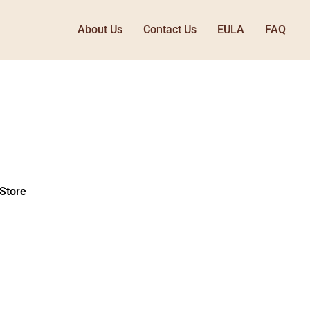
About Us
Contact Us
EULA
FAQ
Store